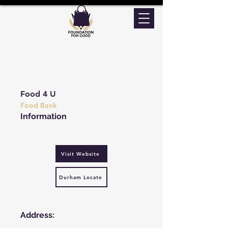
Food 4 U
Food Bank
Information
Monday - Friday 10AM-12PM
Visit Website
Durham Locate
Address: