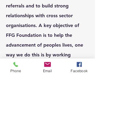
referrals and to build strong
relationships with cross sector
organisations. A key objective of
FFG Foundation is to help the
advancement of peoples lives, one
way we do this is by working
together with organisations who
Phone
Email
Facebook
have a similar goals of helping
people excel in life.
If you run an organisation and a
partnership with FFG Foundation is
something that interests you please