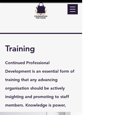
Training
Continued Professional
Development is an essential form of
training that any advancing
organisation should be actively
insighting and promoting to staff
members. Knowledge is power,