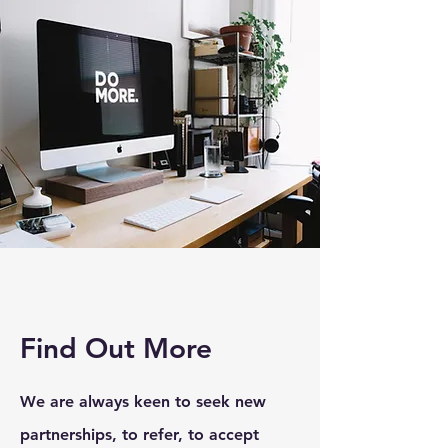
Find Out More
We are always keen to seek new
partnerships, to refer, to accept