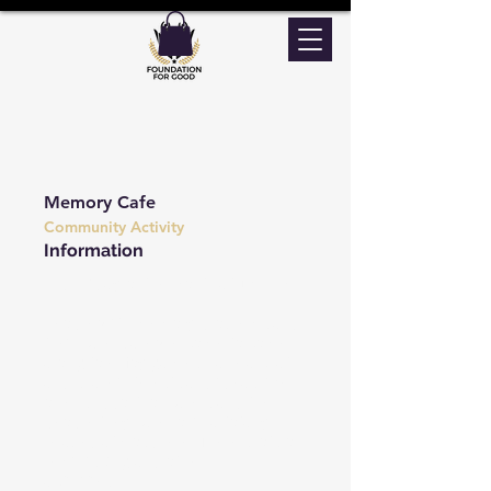
Memory Cafe
Community Activity
Information
2nd Friday of the Month at 1:30PM
People with memory problems and
their carers are welcome to come
along to enjoy games, have a chat
and share interests and ideas. We
offer support for carers and the
people they care for in a totally
relaxed atmosphere. There's lots of
reminiscing and other fun
activities.