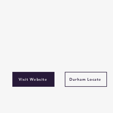
 January until 26 April 24'
Visit Website
Durham Locate