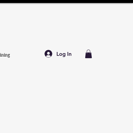
Log In
ining