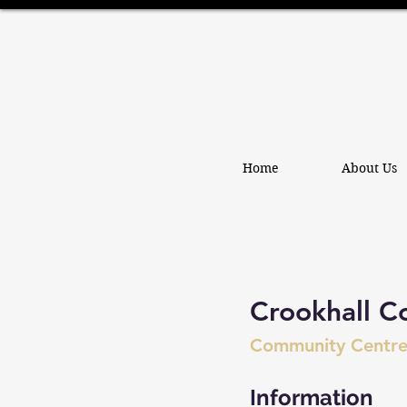
Home
About Us
Crookhall C
Community Centr
Information