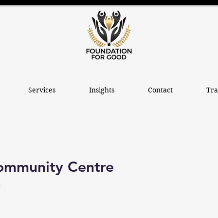
Services
Insights
Contact
Tra
ommunity Centre
e