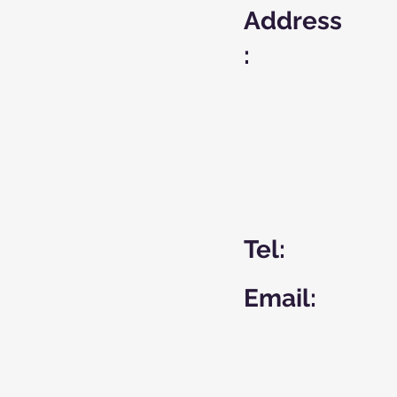
Address
:
Tel:
Email: