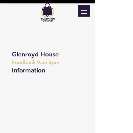
Glenroyd House
Foodbank 9am-4pm
Information
As a Trust, we aim to provide a “one-
stop community service” that will bring
together a range of voluntary,
community and public sector
organizations delivering health, support
and advice services to the local
community. Providing people with
access to a wide range of seamless
services in our building with no stigma
attached. We pride ourselves on having
a community building that offers a
varied range of activities that promote