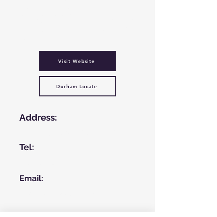
healthy living, team building, reducing
social isolation, employment
opportunities as well as a place to meet
people and be involved in a community-
based activity.
Visit Website
Durham Locate
Address:
Medomsley Rd, Consett, DH8 5HN
Tel:
01207 297349
Email:
info@glenroydhouse.org.uk