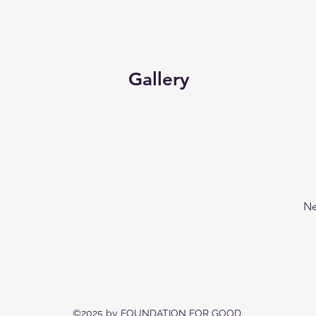
Gallery
Ne
©2025 by FOUNDATION FOR GOOD.