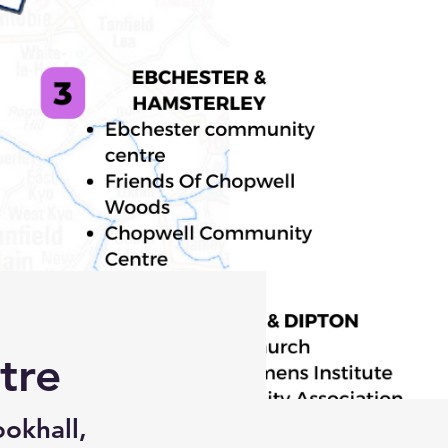
tre
okhall,