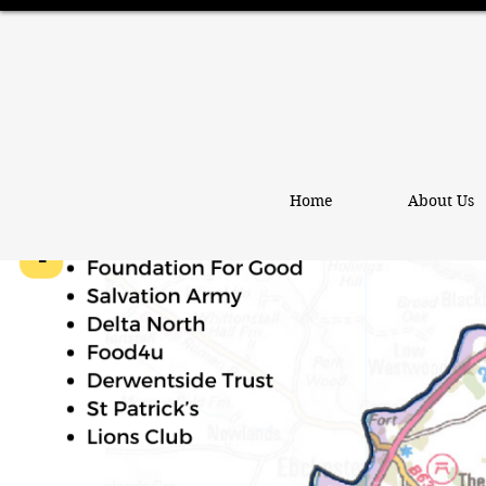
Home
About Us