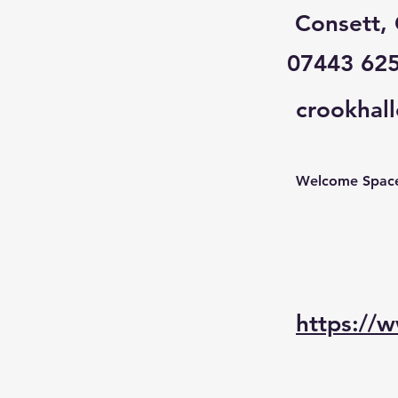
Consett,
07443 62
crookhal
Welcome Spaces
https://