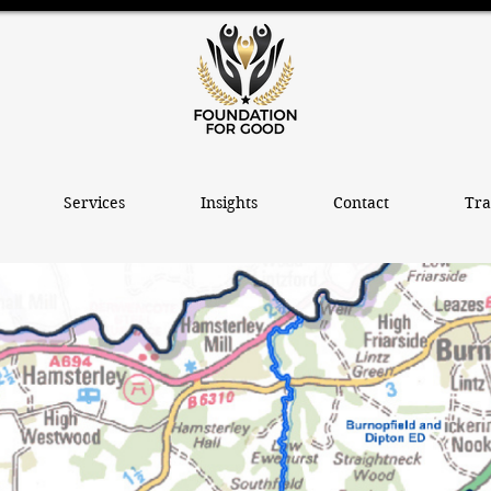
Services
Insights
Contact
Tra