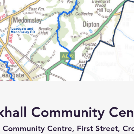
khall Community Cen
 Community Centre, First Street, Cro