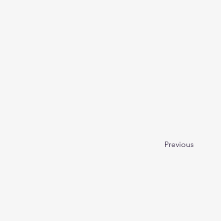
Previous