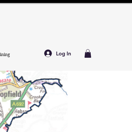
Log In
ining