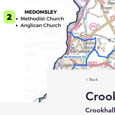
< Back
Croo
Crookhall