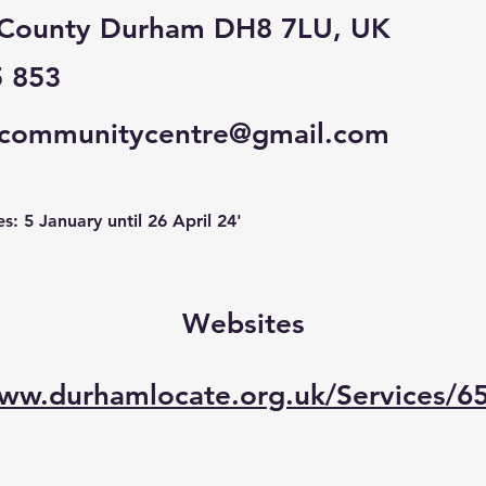
 County Durham DH8 7LU, UK
5 853
lcommunitycentre@gmail.com
: 5 January until 26 April 24'
Websites
www.durhamlocate.org.uk/Services/6