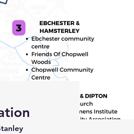
ation
Stanley