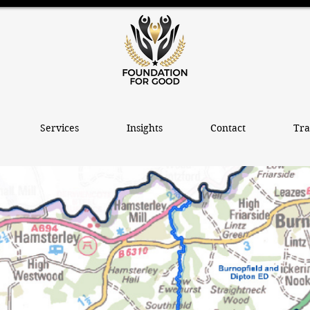
Services
Insights
Contact
Tra