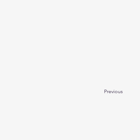
Previous