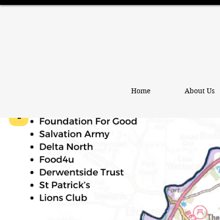
Home
About Us