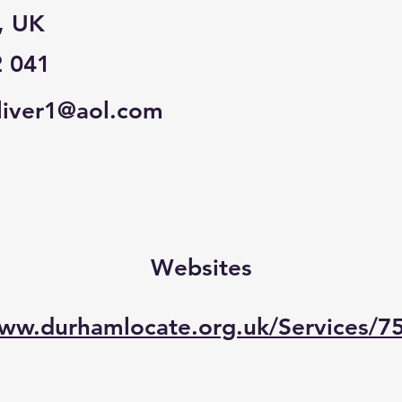
, UK
2 041
iver1@aol.com
Websites
www.durhamlocate.org.uk/Services/7