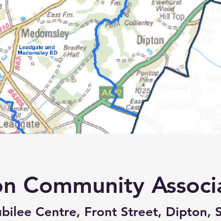
on Community Associ
bilee Centre, Front Street, Dipton, 