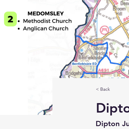
< Back
Dipt
Dipton Ju