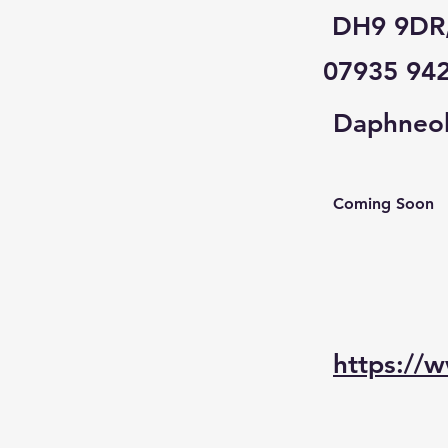
DH9 9DR
07935 94
Daphneol
Coming Soon
https://