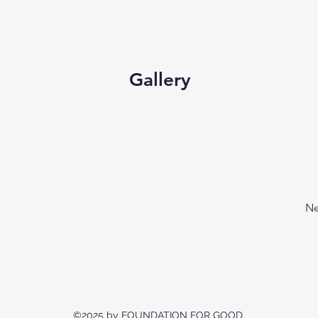
Gallery
Ne
©2025 by FOUNDATION FOR GOOD.