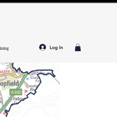
Log In
ining