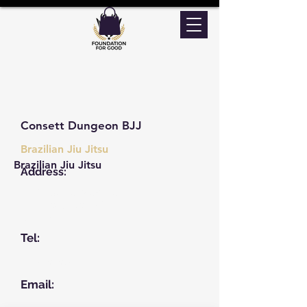
Consett Dungeon BJJ
Brazilian Jiu Jitsu
Brazilian Jiu Jitsu
Address:
Unit 3 Ga Railway Place
Park Road, Consett
DH8 5SP
Tel:
07735626884
Email: